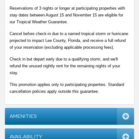
Reservations of 3 nights or longer at participating properties with 
stay dates between August 15 and November 15 are eligible for 
our Tropical Weather Guarantee.
Cancel before check-in due to a named tropical storm or hurricane 
projected to impact Lee County, Florida, and receive a full refund 
of your reservation (excluding applicable processing fees).
Check in but depart early due to a qualifying storm, and we'll 
refund the unused nightly rent for the remaining nights of your 
stay.
This promotion applies only to participating properties. Standard 
cancellation policies apply outside this guarantee.
AMENITIES
AVAILABILITY