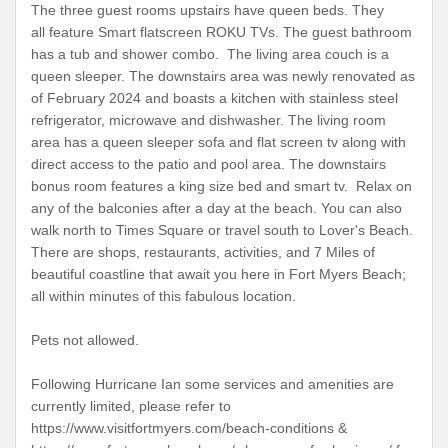
The three guest rooms upstairs have queen beds. They
all feature Smart flatscreen ROKU TVs. The guest bathroom
has a tub and shower combo. The living area couch is a
queen sleeper. The downstairs area was newly renovated as
of February 2024 and boasts a kitchen with stainless steel
refrigerator, microwave and dishwasher. The living room
area has a queen sleeper sofa and flat screen tv along with
direct access to the patio and pool area. The downstairs
bonus room features a king size bed and smart tv. Relax on
any of the balconies after a day at the beach. You can also
walk north to Times Square or travel south to Lover's Beach.
There are shops, restaurants, activities, and 7 Miles of
beautiful coastline that await you here in Fort Myers Beach;
all within minutes of this fabulous location.
Pets not allowed.
Following Hurricane Ian some services and amenities are
currently limited, please refer to
https://www.visitfortmyers.com/beach-conditions &