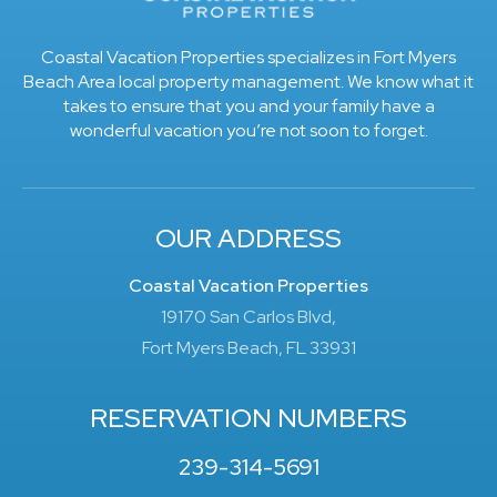
Coastal Vacation Properties specializes in Fort Myers
Beach Area local property management. We know what it
takes to ensure that you and your family have a
wonderful vacation you’re not soon to forget.
OUR ADDRESS
Coastal Vacation Properties
19170 San Carlos Blvd,
Fort Myers Beach, FL 33931
RESERVATION NUMBERS
239-314-5691