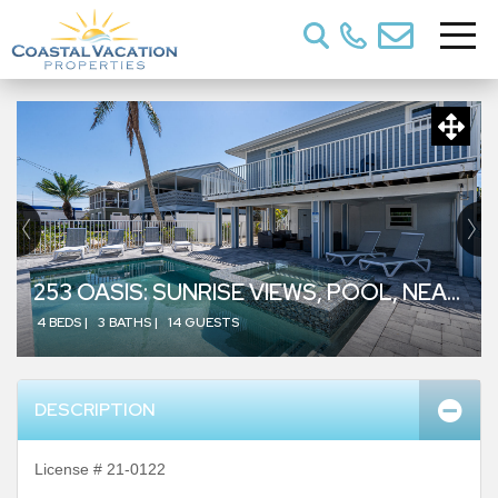
253 OASIS: SUNRISE VIEWS, POOL, NEAR BEACH
4 BEDS |
3 BATHS |
14 GUESTS
DESCRIPTION
License # 21-0122