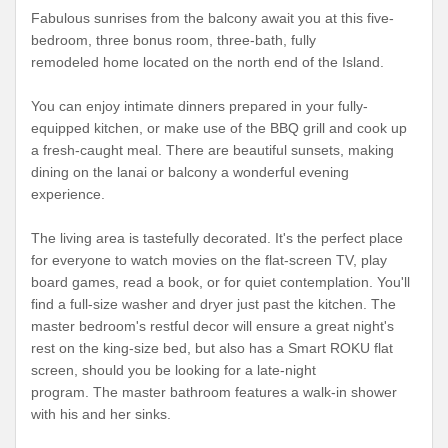
Fabulous sunrises from the balcony await you at this five-
bedroom, three bonus room, three-bath, fully
remodeled home located on the north end of the Island.
You can enjoy intimate dinners prepared in your fully-
equipped kitchen, or make use of the BBQ grill and cook up
a fresh-caught meal. There are beautiful sunsets, making
dining on the lanai or balcony a wonderful evening
experience.
The living area is tastefully decorated. It's the perfect place
for everyone to watch movies on the flat-screen TV, play
board games, read a book, or for quiet contemplation. You'll
find a full-size washer and dryer just past the kitchen. The
master bedroom's restful decor will ensure a great night's
rest on the king-size bed, but also has a Smart ROKU flat
screen, should you be looking for a late-night
program. The master bathroom features a walk-in shower
with his and her sinks.