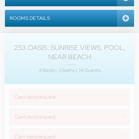
ROOMS DETAILS
253 OASIS: SUNRISE VIEWS, POOL,
NEAR BEACH
4 Beds |
3 Baths |
14 Guests
×
Cant send request
×
Cant send request
×
Cant send request