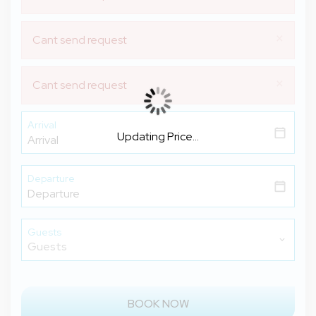
×
Cant send request
×
Cant send request
Arrival
Updating Price...
Departure
Guests
BOOK NOW