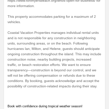
https://www.fortmyersbeach.org/whos-open-for-business/ for
more information.
This property accommodates parking for a maximum of 2
vehicles.
Coastal Vacation Properties manages individual rental units
and is not responsible for any construction in neighboring
units, surrounding areas, or on the beach. Following
hurricanes Ian, Milton, and Helene, guests should anticipate
ongoing construction throughout the island. This may include
construction noise, nearby building projects, increased
traffic, or beach restoration efforts. We want to ensure
transparency—construction is beyond our control, and we
will not be offering compensation or refunds due to these
conditions. By booking, guests acknowledge and accept the
possibility of construction-related impacts during their stay.
Book with confidence during tropical weather season!