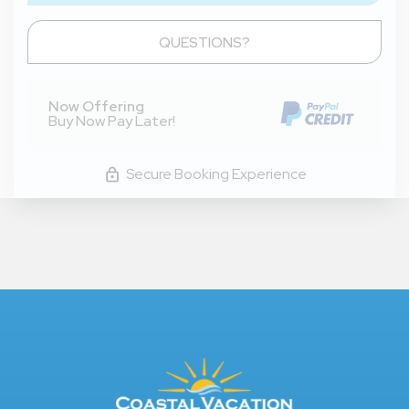
Please Select Dates Above
QUESTIONS?
Now Offering
Buy Now Pay Later!
Secure Booking Experience