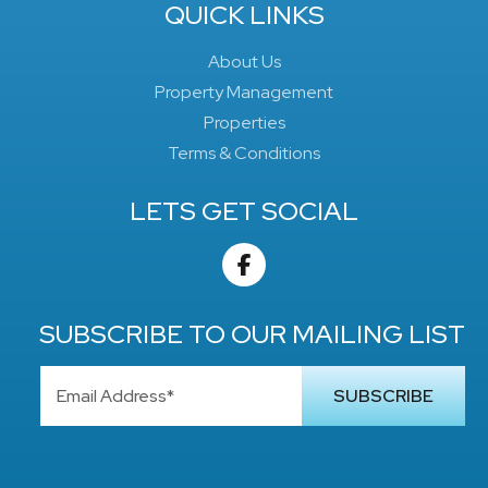
QUICK LINKS
About Us
Property Management
Properties
Terms & Conditions
LETS GET SOCIAL
SUBSCRIBE TO OUR MAILING LIST