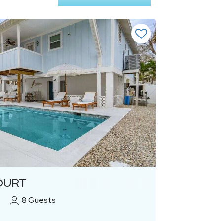
Previous
Next
OURT
8
Guests