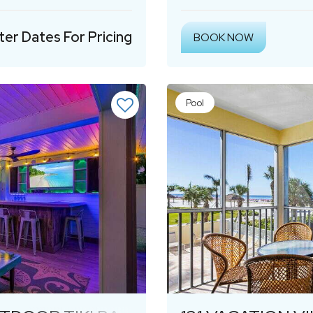
ter Dates For Pricing
BOOK NOW
Pool
Next