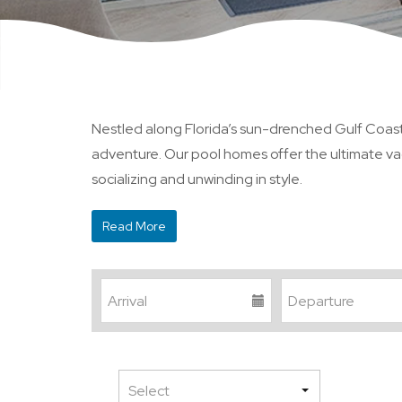
Nestled along Florida’s sun-drenched Gulf Coast, 
adventure. Our pool homes offer the ultimate vac
socializing and unwinding in style.
Read More