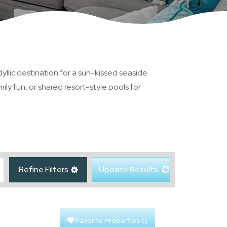
yllic destination for a sun-kissed seaside
ly fun, or shared resort-style pools for
Refine Filters
Update Results
Favorite Properties
(
)