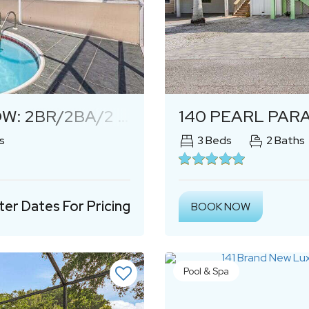
Next
OOM HOME W/ HEATED POOL!
140 PEARL PARA
s
3
Beds
2
Baths
ter Dates For Pricing
BOOK NOW
Pool & Spa