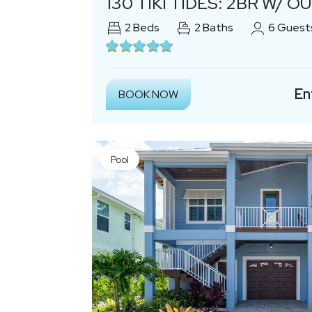
130 TIKI TIDES: 2BR W/ OU
2
Beds
2
Baths
6
Guest
En
BOOK NOW
Pool