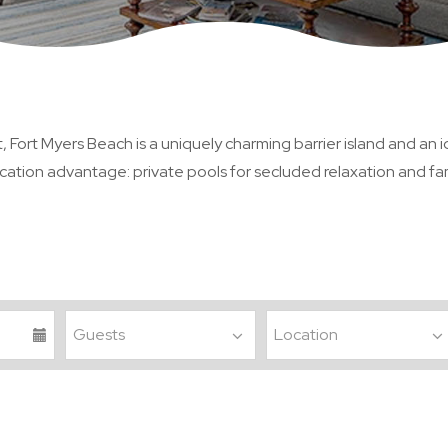
Fort Myers Beach is a uniquely charming barrier island and an id
ation advantage: private pools for secluded relaxation and fami