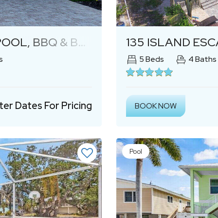
Next
BQ & BEACH ACCESS
135 ISLAND ESCAPE
s
5
Beds
4
Baths
ter Dates For Pricing
BOOK NOW
Pool