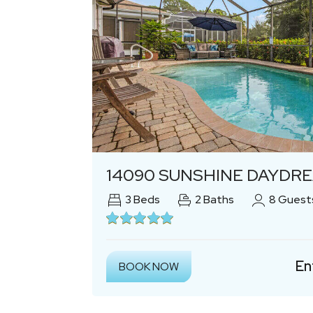
Previous
14090 SUNSHINE DAYDREAM OASI
3
Beds
2
Baths
8
Guest
En
BOOK NOW