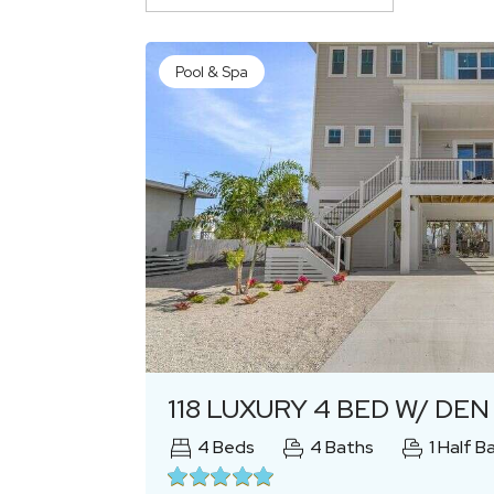
Pool & Spa
Previous
118 LUXURY 4 BED W/ DEN 4.5 BATH
4
Beds
4
Baths
1
Half B