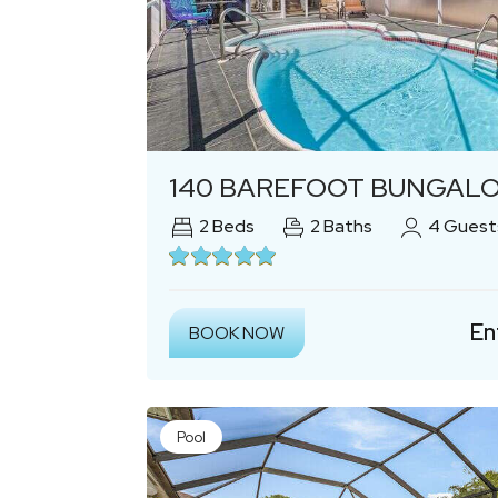
Previous
140 BAREFOOT BUNGALOW: 2BR/2BA/2 BONUS R
2
Beds
2
Baths
4
Guest
En
BOOK NOW
Pool