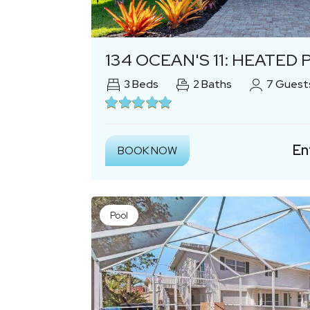
Previous
134 OCEAN'S 11: HEATED POOL, B
3
Beds
2
Baths
7
Guest
En
BOOK NOW
Pool