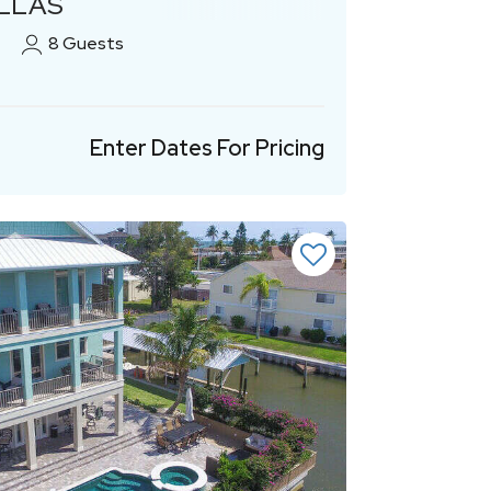
ILLAS
8
Guests
Enter Dates For Pricing