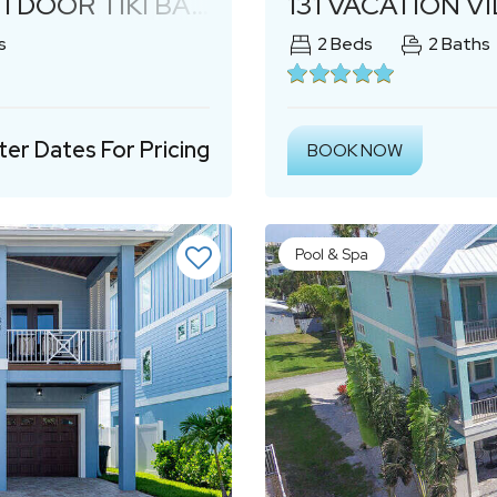
TDOOR TIKI BAR!
131 VACATION V
s
2
Beds
2
Baths
ter Dates For Pricing
BOOK NOW
Pool & Spa