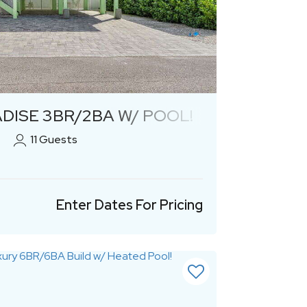
Previous
Next
DISE 3BR/2BA W/ POOL!
11
Guests
Enter Dates For Pricing