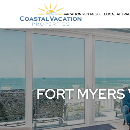
VACATION RENTALS
LOCAL ATTRA
FORT MYERS 