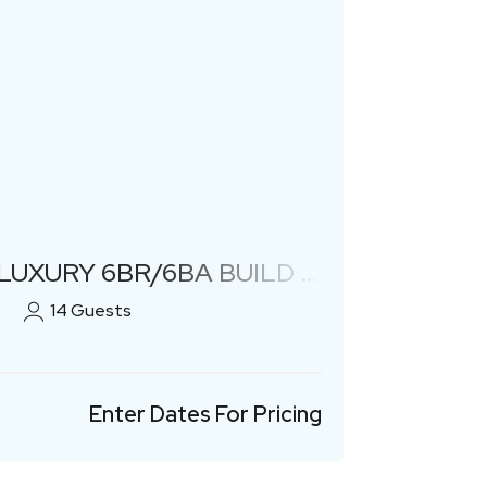
Previous
Next
 6BR/6BA BUILD W/ HEATED POOL!
14
Guests
Enter Dates For Pricing