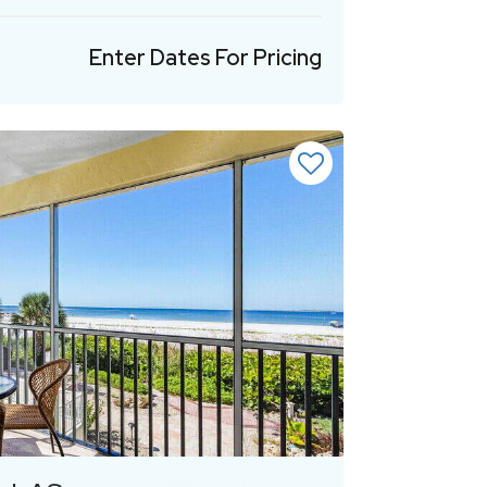
Enter Dates For Pricing
Previous
Next