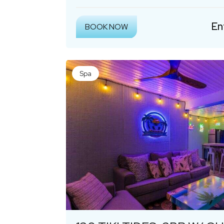
En
BOOK NOW
Spa
Previous