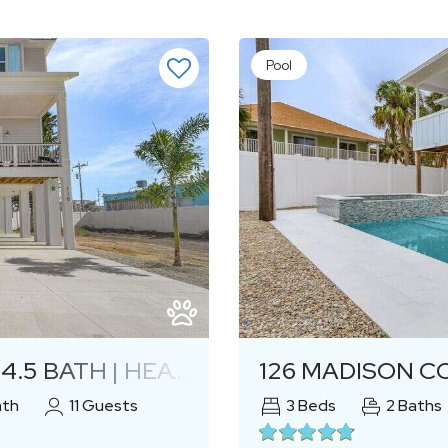
Pool
Next
 | HEATED POOL & SPA
126 MADISON C
ath
11
Guests
3
Beds
2
Baths