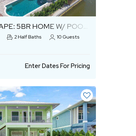
Previous
Next
: 5BR HOME W/ POOL AND SPA!
2
Half Baths
10
Guests
Enter Dates For Pricing