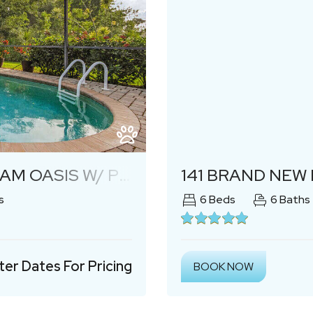
Next
S W/ POOL & LANAI
141 BRAND NEW LUXURY
s
6
Beds
6
Baths
ter Dates For Pricing
BOOK NOW