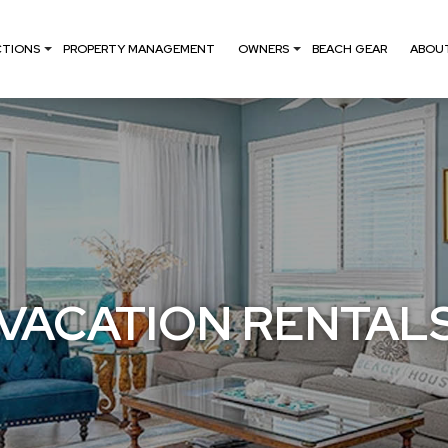
CTIONS
PROPERTY MANAGEMENT
OWNERS
BEACH GEAR
ABOU
VACATION RENTAL