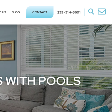
239-314-5691
T US
BLOG
CONTACT
S WITH POOLS