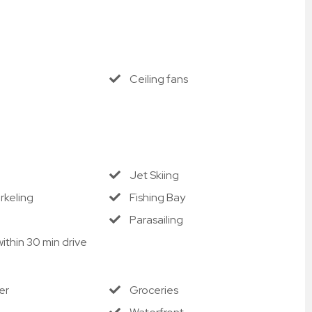
Ceiling fans
Jet Skiing
rkeling
Fishing Bay
Parasailing
ithin 30 min drive
er
Groceries