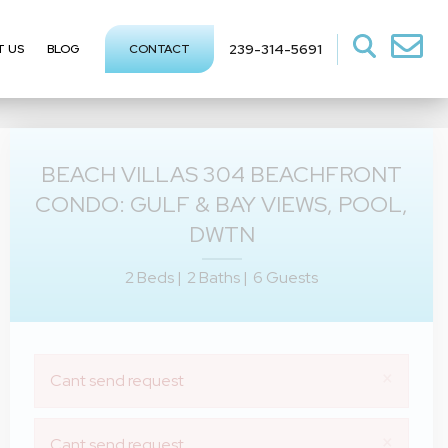
239-314-5691
T US
BLOG
CONTACT
BEACH VILLAS 304 BEACHFRONT
CONDO: GULF & BAY VIEWS, POOL,
DWTN
2 Beds |
2 Baths |
6 Guests
×
Cant send request
×
Cant send request