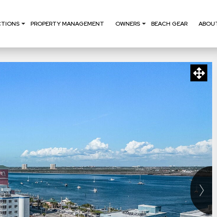
CTIONS
PROPERTY MANAGEMENT
OWNERS
BEACH GEAR
ABOU