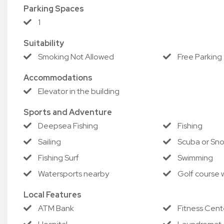
Parking Spaces
1
Suitability
Smoking Not Allowed
Free Parking
Accommodations
Elevator in the building
Sports and Adventure
Deepsea Fishing
Fishing
Sailing
Scuba or Sno
Fishing Surf
Swimming
Watersports nearby
Golf course w
Local Features
ATM Bank
Fitness Cent