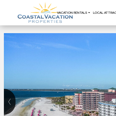
VACATION RENTALS
LOCAL ATTRA