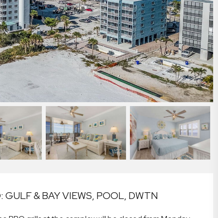
 GULF & BAY VIEWS, POOL, DWTN