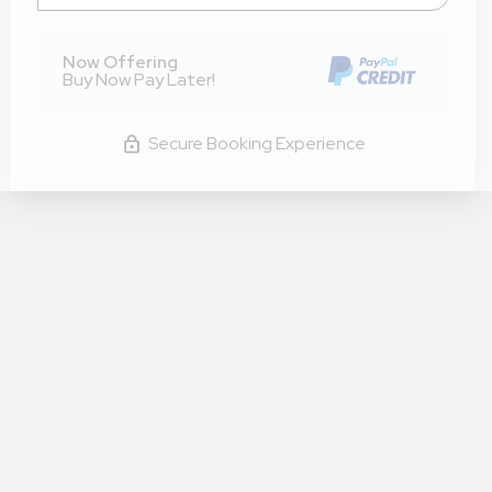
Now Offering
Buy Now Pay Later!
Secure Booking Experience