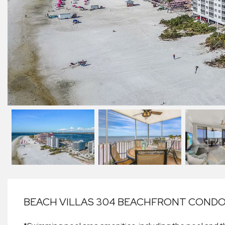
BEACH VILLAS 304 BEACHFRONT CONDO: