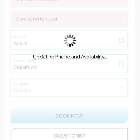
×
Cant send request
Arrival
Updating Pricing and Availability...
Departure
Guests
BOOK NOW
Please Select Dates Above
QUESTIONS?