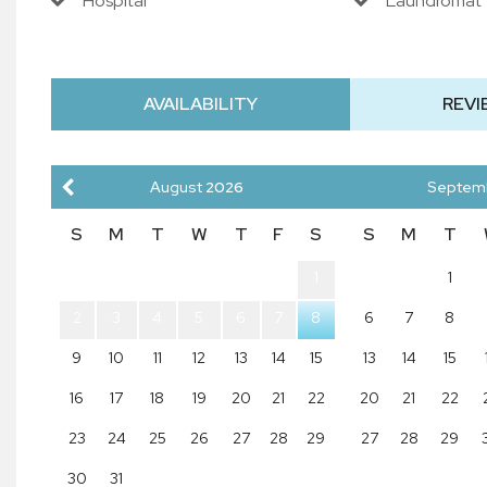
Hospital
Laundromat
AVAILABILITY
REVI
August
2026
Septem
S
M
T
W
T
F
S
S
M
T
1
1
2
3
4
5
6
7
8
6
7
8
9
10
11
12
13
14
15
13
14
15
16
17
18
19
20
21
22
20
21
22
23
24
25
26
27
28
29
27
28
29
30
31