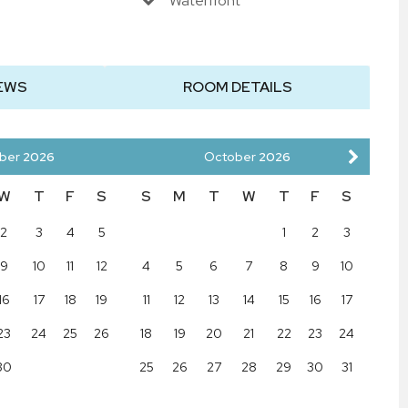
Waterfront
EWS
ROOM DETAILS
ber
2026
October
2026
W
T
F
S
S
M
T
W
T
F
S
2
3
4
5
1
2
3
9
10
11
12
4
5
6
7
8
9
10
16
17
18
19
11
12
13
14
15
16
17
23
24
25
26
18
19
20
21
22
23
24
30
25
26
27
28
29
30
31