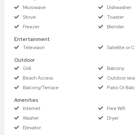
receive a full refund of your reservation (excluding appli
Microwave
Dishwasher
Check in but depart early due to a qualifying storm, and w
Stove
Toaster
nights of your stay.
Freezer
Blender
This promotion applies only to participating properties. S
Entertainment
guarantee.
Television
Satellite or 
Outdoor
Grill
Balcony
Beach Access
Outdoor sea
Balcony/Terrace
Patio Or Bal
Amenities
Internet
Free Wifi
Washer
Dryer
Elevator