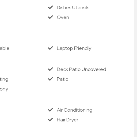
cable processing fees).
Dishes Utensils
e'll refund the unused nightly rent for the remaining 
Oven
tandard cancellation policies apply outside this 
Cable
Laptop Friendly
Deck Patio Uncovered
ting
Patio
cony
Air Conditioning
Hair Dryer