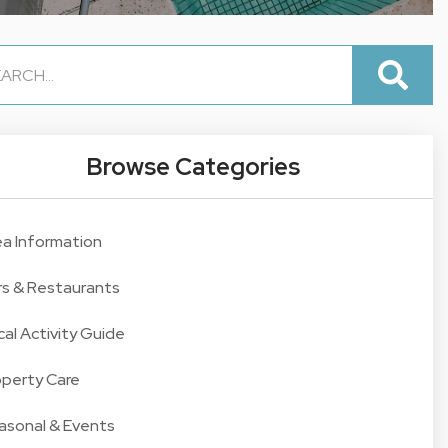
Browse Categories
ea Information
rs & Restaurants
cal Activity Guide
operty Care
asonal & Events