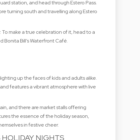
uard station, and head through Estero Pass.
re turning south and travelling along Estero
 To make a true celebration of it, head to a
d Bonita Bill’s Waterfront Café.
 lighting up the faces of kids and adults alike.
n and features a vibrant atmosphere with live
ain, and there are market stalls offering
aptures the essence of the holiday season,
themselves in festive cheer.
S HOLIDAY NIGHTS