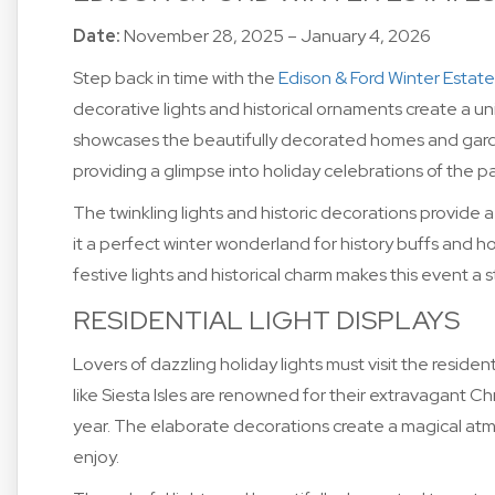
Date:
November 28, 2025 – January 4, 2026
Step back in time with the
Edison & Ford Winter Estate
decorative lights and historical ornaments create a u
showcases the beautifully decorated homes and gard
providing a glimpse into holiday celebrations of the pa
The twinkling lights and historic decorations provide a
it a perfect winter wonderland for history buffs and h
festive lights and historical charm makes this event a
RESIDENTIAL LIGHT DISPLAYS
Lovers of dazzling holiday lights must visit the resid
like Siesta Isles are renowned for their extravagant Ch
year. The elaborate decorations create a magical atm
enjoy.