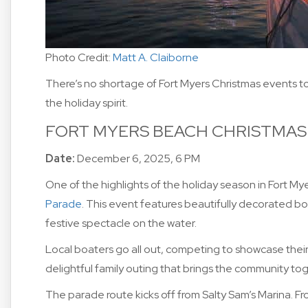
Photo Credit:
Matt A. Claiborne
There’s no shortage of Fort Myers Christmas events to 
the holiday spirit.
FORT MYERS BEACH CHRISTMAS
Date:
December 6, 2025, 6 PM
One of the highlights of the holiday season in Fort My
Parade
. This event features beautifully decorated boa
festive spectacle on the water.
Local boaters go all out, competing to showcase their 
delightful family outing that brings the community to
The parade route kicks off from Salty Sam’s Marina. Fro