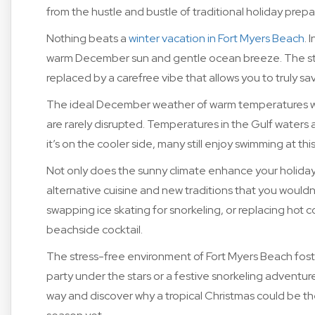
from the hustle and bustle of traditional holiday prepa
Nothing beats a
winter vacation in Fort Myers Beach
. 
warm December sun and gentle ocean breeze. The str
replaced by a carefree vibe that allows you to truly 
The ideal December weather of warm temperatures wit
are rarely disrupted. Temperatures in the Gulf water
it’s on the cooler side, many still enjoy swimming at this
Not only does the sunny climate enhance your holiday 
alternative cuisine and new traditions that you wouldn’
swapping ice skating for snorkeling, or replacing hot c
beachside cocktail.
The stress-free environment of Fort Myers Beach fost
party under the stars or a festive snorkeling adventure
way and discover why a tropical Christmas could be th