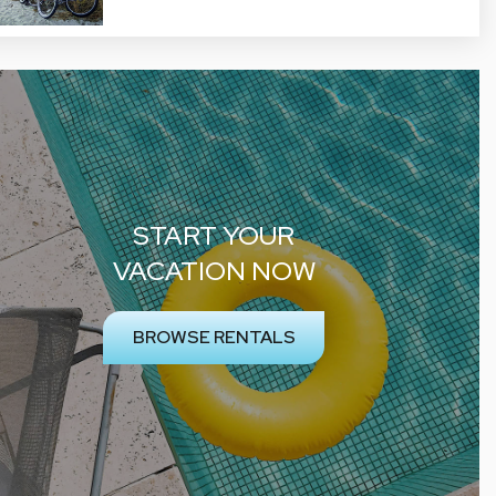
START YOUR
VACATION NOW
BROWSE RENTALS