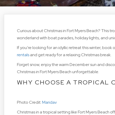
Curious about Christmas in Fort Myers Beach? This tro
wonderland with boat parades, holiday lights, and un
If you’re looking for an idyllic retreat this winter, book
rentals
and get ready for a relaxing Christmas break.
Forget snow; enjoy the warm December sun and discov
Christmas in Fort Myers Beach unforgettable.
WHY CHOOSE A TROPICAL 
Photo Credit:
Maridav
Christmas in a tropical setting like Fort Myers Beach 