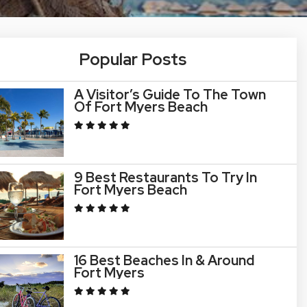
Popular Posts
A Visitor’s Guide To The Town
Of Fort Myers Beach
9 Best Restaurants To Try In
Fort Myers Beach
16 Best Beaches In & Around
Fort Myers