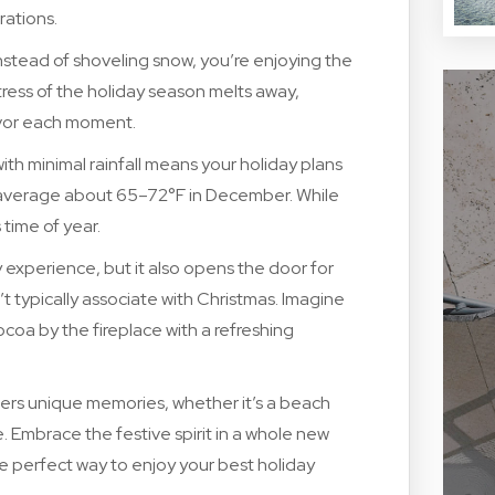
rations.
Instead of shoveling snow, you’re enjoying the
ess of the holiday season melts away,
savor each moment.
h minimal rainfall means your holiday plans
s average about 65–72°F in December. While
 time of year.
experience, but it also opens the door for
t typically associate with Christmas. Imagine
ocoa by the fireplace with a refreshing
ers unique memories, whether it’s a beach
. Embrace the festive spirit in a whole new
e perfect way to enjoy your best holiday