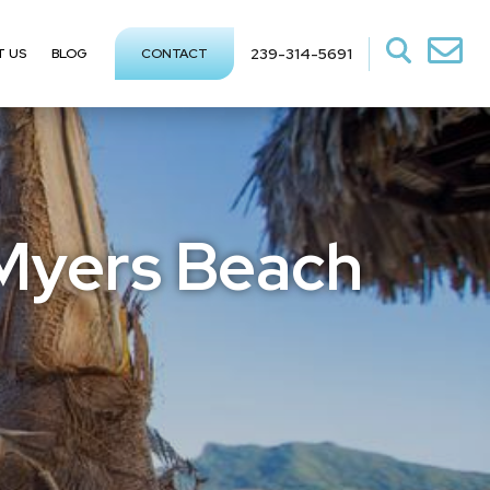
239-314-5691
T US
BLOG
CONTACT
 Myers Beach