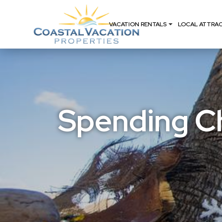
VACATION RENTALS
LOCAL ATTRA
Spending Ch