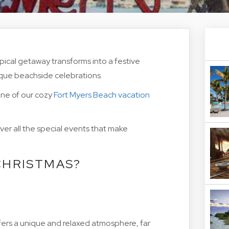
pical getaway transforms into a festive
ique beachside celebrations.
 one of our cozy
Fort Myers Beach vacation
er all the special events that make
CHRISTMAS?
offers a unique and relaxed atmosphere, far