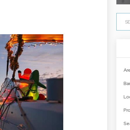
Ar
Ba
Lo
Pr
Se