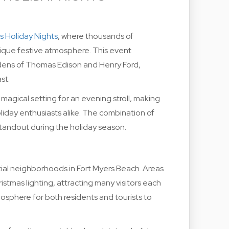
s Holiday Nights
, where thousands of
nique festive atmosphere. This event
ens of Thomas Edison and Henry Ford,
st.
 magical setting for an evening stroll, making
oliday enthusiasts alike. The combination of
 standout during the holiday season.
ential neighborhoods in Fort Myers Beach. Areas
ristmas lighting, attracting many visitors each
osphere for both residents and tourists to