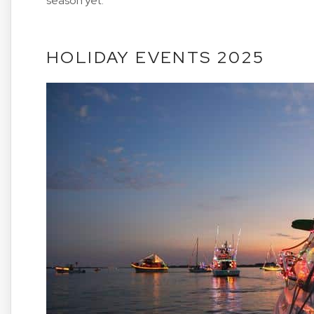
season yet.
HOLIDAY EVENTS 2025