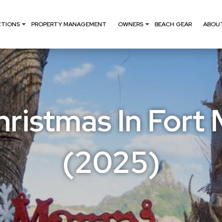
CTIONS
PROPERTY MANAGEMENT
OWNERS
BEACH GEAR
ABOU
ristmas In Fort
(2025)