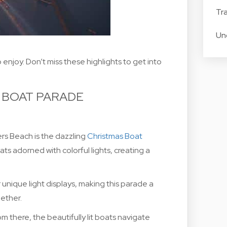
Tra
Un
enjoy. Don’t miss these highlights to get into
 BOAT PARADE
ers Beach is the dazzling
Christmas Boat
ts adorned with colorful lights, creating a
unique light displays, making this parade a
gether.
m there, the beautifully lit boats navigate