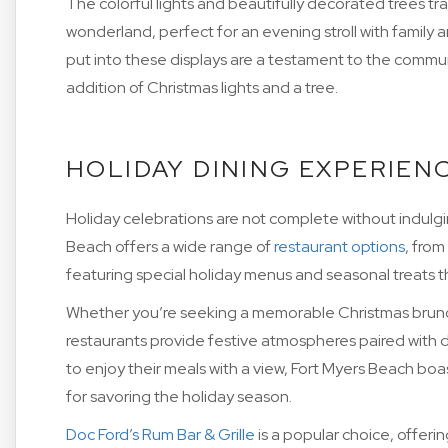
The colorful lights and beautifully decorated trees t
wonderland, perfect for an evening stroll with family a
put into these displays are a testament to the communit
addition of Christmas lights and a tree.
HOLIDAY DINING EXPERIEN
Holiday celebrations are not complete without indulgin
Beach offers a wide range of
restaurant options
, from
featuring special holiday menus and seasonal treats t
Whether you’re seeking a memorable Christmas brunch
restaurants provide festive atmospheres paired with d
to enjoy their meals with a view, Fort Myers Beach boa
for savoring the holiday season.
Doc Ford’s Rum Bar & Grille
is a popular choice, offeri