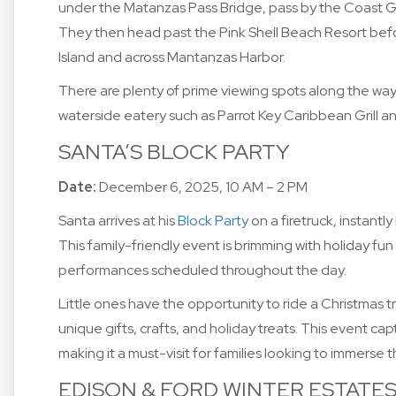
under the Matanzas Pass Bridge, pass by the Coast G
They then head past the Pink Shell Beach Resort befo
Island and across Mantanzas Harbor.
There are plenty of prime viewing spots along the way.
waterside eatery such as Parrot Key Caribbean Grill an
SANTA’S BLOCK PARTY
Date:
December 6, 2025, 10 AM – 2 PM
Santa arrives at his
Block Party
on a firetruck, instantly
This family-friendly event is brimming with holiday fu
performances scheduled throughout the day.
Little ones have the opportunity to ride a Christmas tr
unique gifts, crafts, and holiday treats. This event c
making it a must-visit for families looking to immerse 
EDISON & FORD WINTER ESTATE