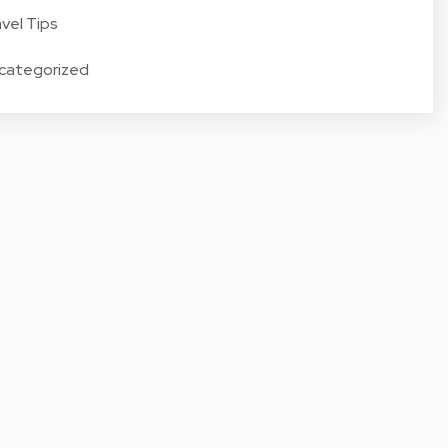
vel Tips
categorized