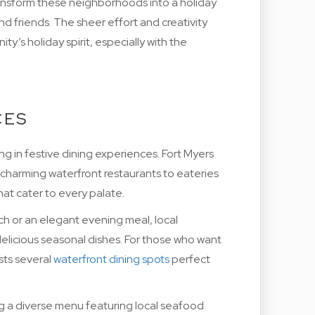
ransform these neighborhoods into a holiday
nd friends. The sheer effort and creativity
y’s holiday spirit, especially with the
CES
g in festive dining experiences. Fort Myers
 charming waterfront restaurants to eateries
hat cater to every palate.
 or an elegant evening meal, local
elicious seasonal dishes. For those who want
sts several
waterfront dining spots
perfect
ng a diverse menu featuring local seafood